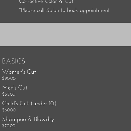
Corrective Color & Cut
*Please call Salon to book appointment
BASICS
Women's Cut
$90.00
Men's Cut
$65.00
Child's Cut (under 10)
$60.00
Shampoo & Blowdry
$70.00