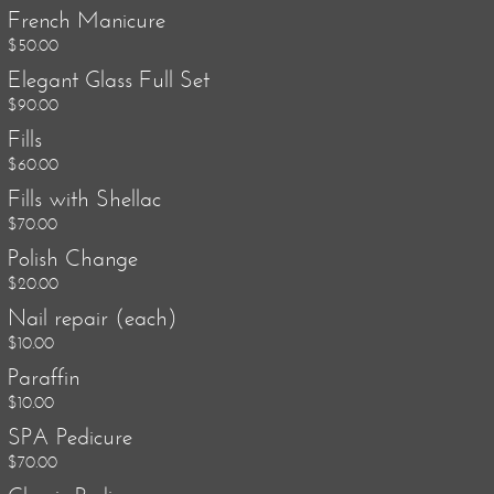
French Manicure
$50.00
Elegant Glass Full Set
$90.00
Fills
$60.00
Fills with Shellac
$70.00
Polish Change
$20.00
Nail repair (each)
$10.00
Paraffin
$10.00
SPA Pedicure
$70.00