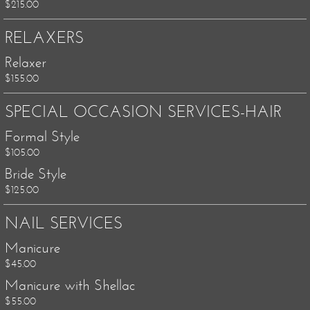
$215.00
RELAXERS
Relaxer
$155.00
SPECIAL OCCASION SERVICES-HAIR
Formal Style
$105.00
Bride Style
$125.00
NAIL SERVICES
Manicure
$45.00
Manicure with Shellac
$55.00