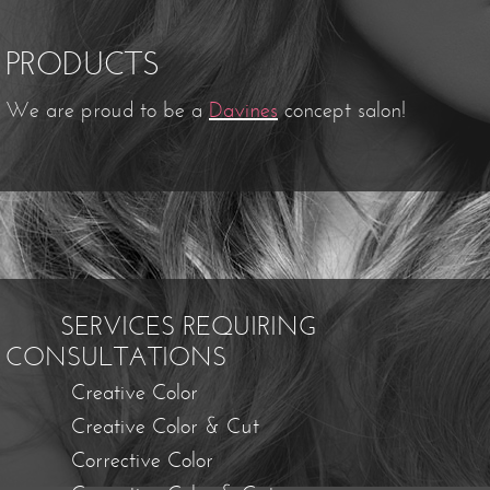
PRODUCTS
We are proud to be a
Davines
concept salon!
SERVICES REQUIRING
CONSULTATIONS
Creative Color
Creative Color & Cut
Corrective Color