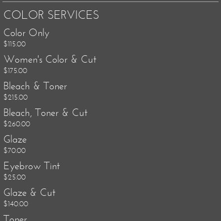
COLOR SERVICES
Color Only
$115.00
Women's Color & Cut
$175.00
Bleach & Toner
$215.00
Bleach, Toner & Cut
$260.00
Glaze
$70.00
Eyebrow Tint
$25.00
Glaze & Cut
$140.00
Toner