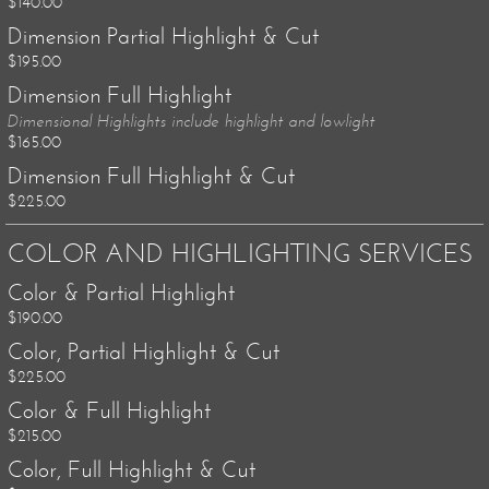
$140.00
Dimension Partial Highlight & Cut
$195.00
Dimension Full Highlight
Dimensional Highlights include highlight and lowlight
$165.00
Dimension Full Highlight & Cut
$225.00
COLOR AND HIGHLIGHTING SERVICES
Color & Partial Highlight
$190.00
Color, Partial Highlight & Cut
$225.00
Color & Full Highlight
$215.00
Color, Full Highlight & Cut