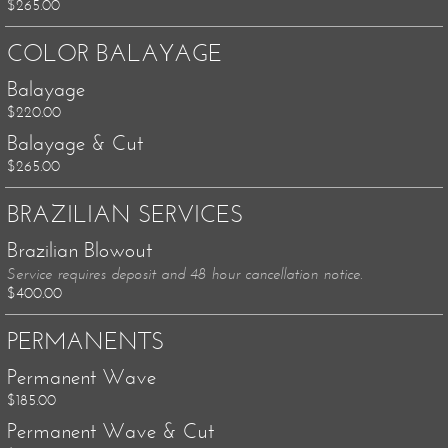
$265.00
COLOR BALAYAGE
Balayage
$220.00
Balayage & Cut
$265.00
BRAZILIAN SERVICES
Brazilian Blowout
Service requires deposit and 48 hour cancellation notice.
$400.00
PERMANENTS
Permanent Wave
$185.00
Permanent Wave & Cut