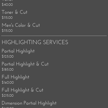
$40.00
Toner & Cut
$115.00
Men's Color & Cut
$115.00
HIGHLIGHTING SERVICES
Partial Highlight
$125.00
Partial Highlight & Cut
$185.00
Full Highlight
$160.00
Full Highlight & Cut
$215.00
Dimension Partial Highlight