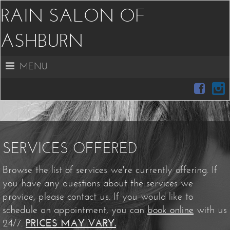
RAIN SALON OF
ASHBURN
MENU
SERVICES OFFERED
Browse the list of services we're currently offering. If
you have any questions about the services we
provide, please contact us. If you would like to
schedule an appointment, you can
book online
with us
24/7.
PRICES MAY VARY.