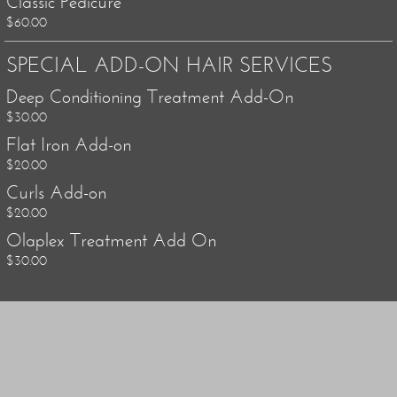
Classic Pedicure
$60.00
SPECIAL ADD-ON HAIR SERVICES
Deep Conditioning Treatment Add-On
$30.00
Flat Iron Add-on
$20.00
Curls Add-on
$20.00
Olaplex Treatment Add On
$30.00